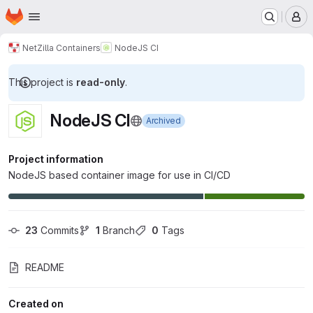
Homepage
Skip to main content
M
NetZilla Containers
NodeJS CI
This project is
read-only
.
NodeJS CI
Archived
Project information
NodeJS based container image for use in CI/CD
23
 Commits
1
 Branch
0
 Tags
README
Created on