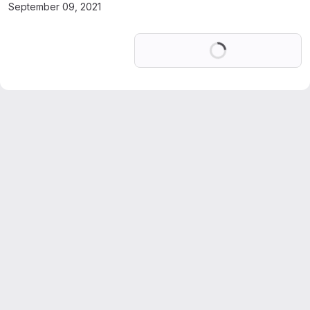
September 09, 2021
Loading