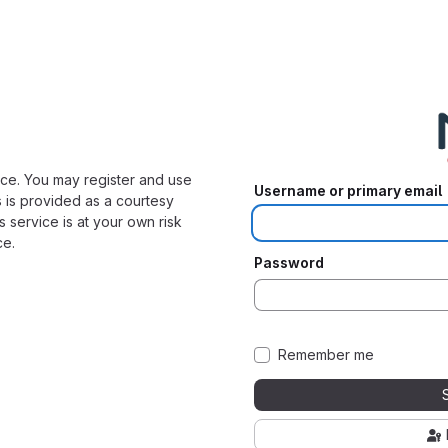
ice. You may register and use
Username or primary email
s is provided as a courtesy
s service is at your own risk
ce.
Password
Remember me