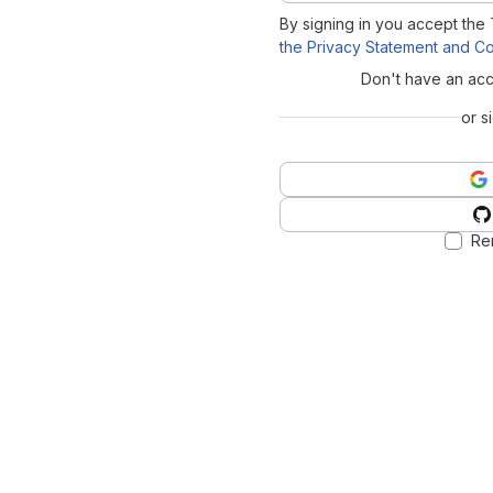
By signing in you accept the
the Privacy Statement and Co
Don't have an ac
or s
Re