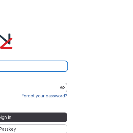
Forgot your password?
Sign in
Passkey