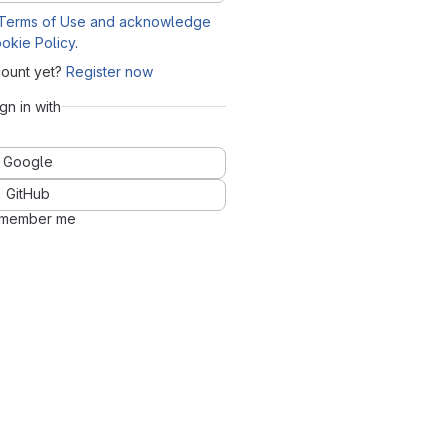
Terms of Use and acknowledge
okie Policy
.
count yet?
Register now
ign in with
Google
GitHub
member me