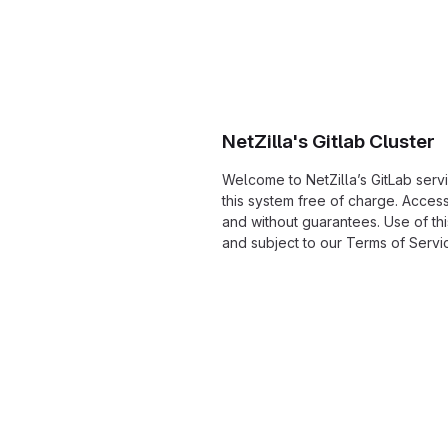
NetZilla's Gitlab Cluster
Welcome to NetZilla’s GitLab serv
this system free of charge. Acces
and without guarantees. Use of thi
and subject to our Terms of Servi