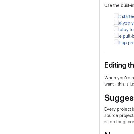
Use the built-i
Get starte
Analyze yo
Deploy to
Use pull-
Set up pr
Editing 
When you're re
want - this is j
Sugges
Every project 
source project
is too long, co