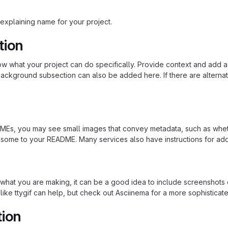
explaining name for your project.
tion
 what your project can do specifically. Provide context and add a lin
ackground subsection can also be added here. If there are alternative
s, you may see small images that convey metadata, such as whether 
 some to your README. Many services also have instructions for ad
hat you are making, it can be a good idea to include screenshots or
 like ttygif can help, but check out Asciinema for a more sophistica
tion