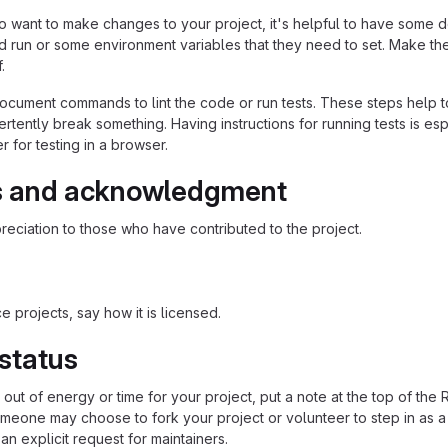
 want to make changes to your project, it's helpful to have some do
ld run or some environment variables that they need to set. Make the
.
ocument commands to lint the code or run tests. These steps help to
tently break something. Having instructions for running tests is espec
 for testing in a browser.
s and acknowledgment
eciation to those who have contributed to the project.
 projects, say how it is licensed.
 status
n out of energy or time for your project, put a note at the top of
meone may choose to fork your project or volunteer to step in as a 
n explicit request for maintainers.