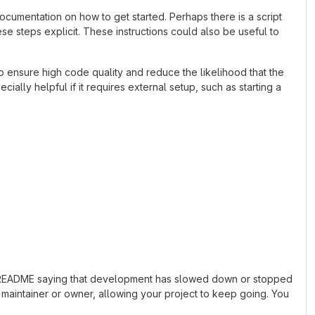
cumentation on how to get started. Perhaps there is a script
se steps explicit. These instructions could also be useful to
 ensure high code quality and reduce the likelihood that the
ially helpful if it requires external setup, such as starting a
 the README saying that development has slowed down or stopped
maintainer or owner, allowing your project to keep going. You