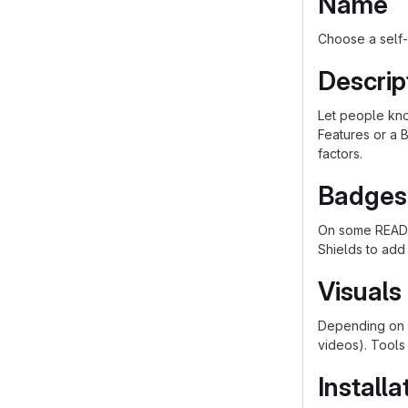
Name
Choose a self-
Descrip
Let people know
Features or a B
factors.
Badges
On some README
Shields to add
Visuals
Depending on w
videos). Tools
Installa