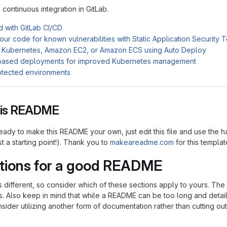
n continuous integration in GitLab.
d with GitLab CI/CD
ur code for known vulnerabilities with Static Application Security 
 Kubernetes, Amazon EC2, or Amazon ECS using Auto Deploy
based deployments for improved Kubernetes management
otected environments
this README
ady to make this README your own, just edit this file and use the h
ust a starting point!). Thank you to
makeareadme.com
for this templat
tions for a good README
is different, so consider which of these sections apply to yours. Th
s. Also keep in mind that while a README can be too long and detaile
nsider utilizing another form of documentation rather than cutting out