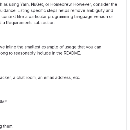
uch as using Yarn, NuGet, or Homebrew. However, consider the
uidance. Listing specific steps helps remove ambiguity and
fic context like a particular programming language version or
d a Requirements subsection.
ave inline the smallest example of usage that you can
 long to reasonably include in the README.
acker, a chat room, an email address, etc.
ADME.
g them.