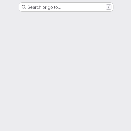
Search or go to…
/