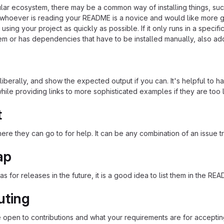
cular ecosystem, there may be a common way of installing things, s
at whoever is reading your README is a novice and would like more g
using your project as quickly as possible. If it only runs in a speci
em or has dependencies that have to be installed manually, also ad
iberally, and show the expected output if you can. It's helpful to h
hile providing links to more sophisticated examples if they are too
t
re they can go to for help. It can be any combination of an issue tr
ap
as for releases in the future, it is a good idea to list them in the RE
uting
re open to contributions and what your requirements are for acceptin