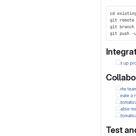
cd existin
git remote
git branch
git push -
Integrat
Set up pro
Collabo
Invite te
Create a 
Automatic
Enable me
Automatic
Test an