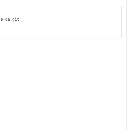
rs-qa.git