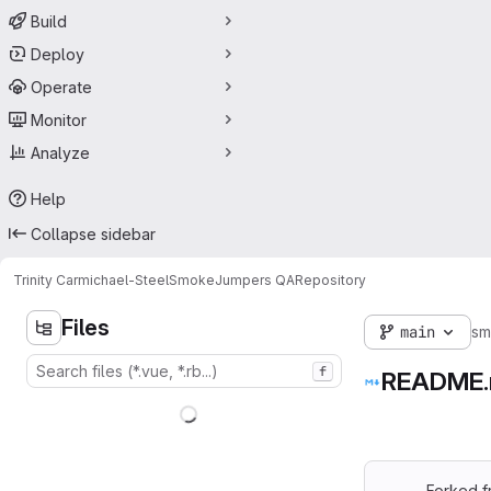
Build
Deploy
Operate
Monitor
Analyze
Help
Collapse sidebar
Trinity Carmichael-Steel
SmokeJumpers QA
Repository
Files
main
sm
f
README
Forked f