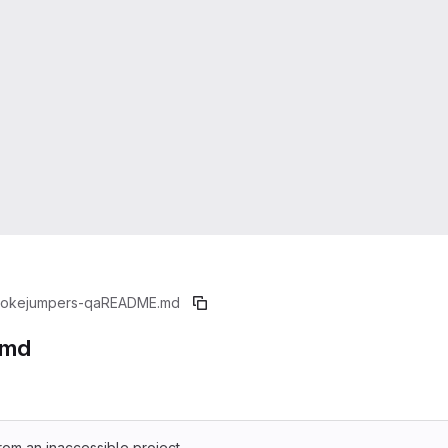
okejumpers-qa
README.md
.md
rom an inaccessible project.