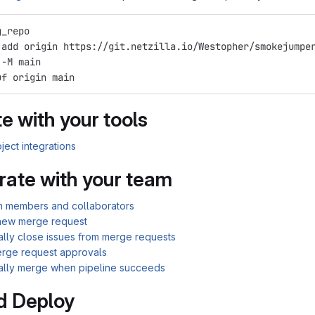
g_repo
 add origin https://git.netzilla.io/Westopher/smokejumpe
 -M main
uf origin main
e with your tools
ject integrations
rate with your team
am members and collaborators
new merge request
ally close issues from merge requests
rge request approvals
ally merge when pipeline succeeds
d Deploy