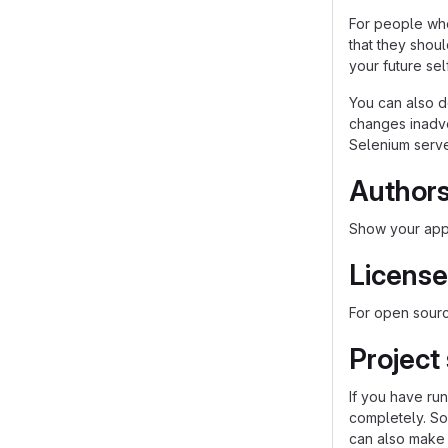
For people who
that they shou
your future self
You can also d
changes inadver
Selenium server
Author
Show your appr
License
For open source
Project
If you have ru
completely. So
can also make a