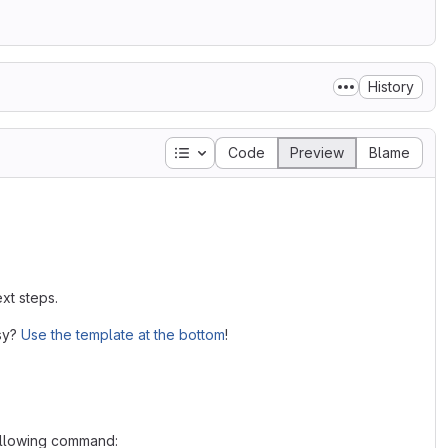
History
Table of contents
Code
Preview
Blame
xt steps.
asy?
Use the template at the bottom
!
following command: