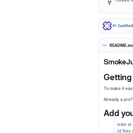
2aa05e8
README.m
SmokeJu
Getting
To make it easy
Already a pro?
Add you
Create
or
Add files