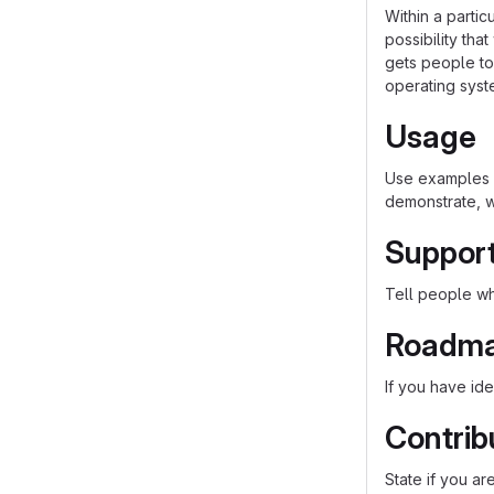
Within a parti
possibility th
gets people to 
operating syst
Usage
Use examples l
demonstrate, w
Suppor
Tell people whe
Roadm
If you have ide
Contrib
State if you a