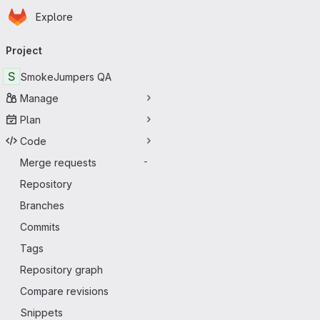
Homepage
Skip to main content
Explore
Primary navigation
Project
S
SmokeJumpers QA
Manage
Plan
Code
Merge requests
-
Repository
Branches
Commits
Tags
Repository graph
Compare revisions
Snippets