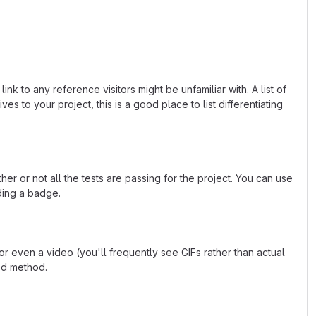
k to any reference visitors might be unfamiliar with. A list of
s to your project, this is a good place to list differentiating
or not all the tests are passing for the project. You can use
ding a badge.
 even a video (you'll frequently see GIFs rather than actual
ted method.