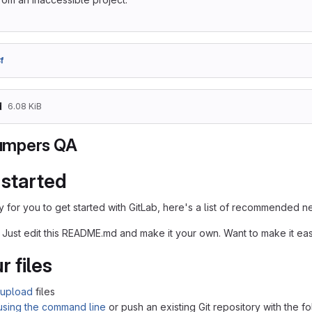
f
d
6.08 KiB
mpers QA
 started
 for you to get started with GitLab, here's a list of recommended ne
 Just edit this README.md and make it your own. Want to make it e
r files
upload
files
 using the command line
or push an existing Git repository with the 