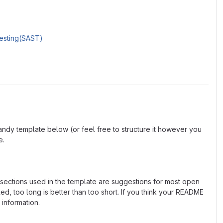
Testing(SAST)
andy template below (or feel free to structure it however you
e.
e sections used in the template are suggestions for most open
d, too long is better than too short. If you think your README
 information.